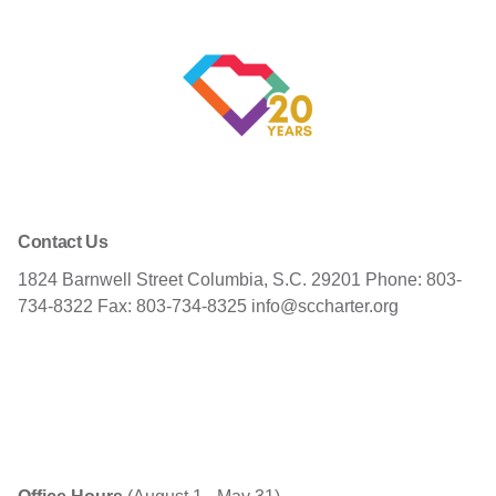
Contact Us
1824 Barnwell Street
Columbia, S.C. 29201
Phone: 803-
734-8322
Fax: 803-734-8325
info@sccharter.org