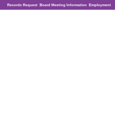
Records Request
Board Meeting Information
Employment