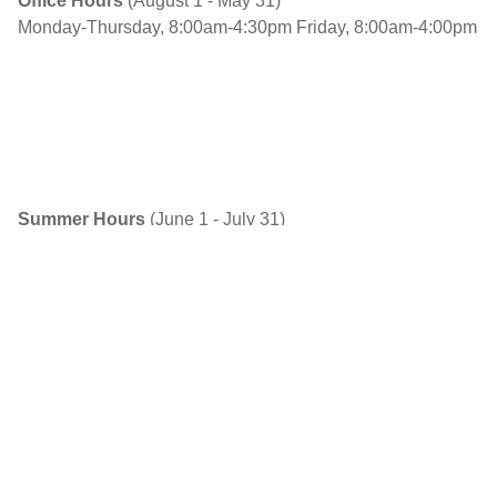
Office Hours
(August 1 - May 31)
Monday-Thursday, 8:00am-4:30pm
Friday, 8:00am-4:00pm
Summer Hours
(June 1 - July 31)
Monday-Thursday, 7:30am-5pm
Friday, Closed
Explore
About Us
Contact Us / Report Concerns
Find a School
Open a School
Team