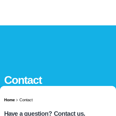
Contact
Home
Contact
Have a question? Contact us.