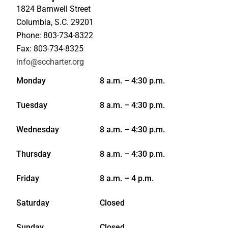
1824 Barnwell Street
Columbia, S.C. 29201
Phone: 803-734-8322
Fax: 803-734-8325
info@sccharter.org
Monday
8 a.m. – 4:30 p.m.
Tuesday
8 a.m. – 4:30 p.m.
Wednesday
8 a.m. – 4:30 p.m.
Thursday
8 a.m. – 4:30 p.m.
Friday
8 a.m. – 4 p.m.
Saturday
Closed
Sunday
Closed