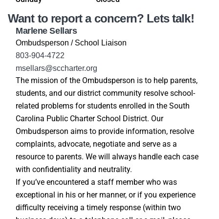
Want to report a concern? Lets talk!
Marlene Sellars
Ombudsperson / School Liaison
803-904-4722
msellars@sccharter.org
The mission of the Ombudsperson is to help parents,
students, and our district community resolve school-
related problems for students enrolled in the South
Carolina Public Charter School District. Our
Ombudsperson aims to provide information, resolve
complaints, advocate, negotiate and serve as a
resource to parents. We will always handle each case
with confidentiality and neutrality.
If you’ve encountered a staff member who was
exceptional in his or her manner, or if you experience
difficulty receiving a timely response (within two