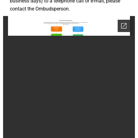
business days) to a telephone call or e-mail, please
contact the Ombudsperson.