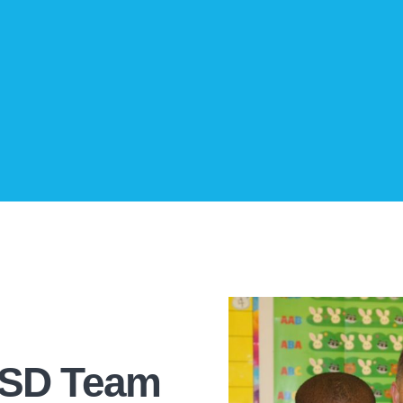
CSD Team