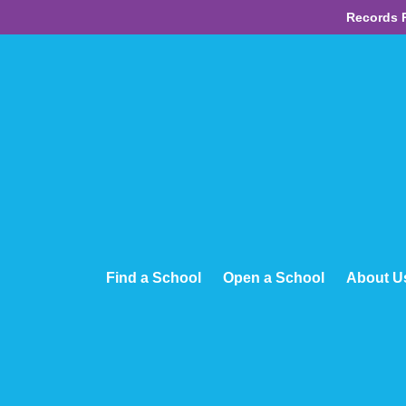
Records 
Find a School
Open a School
About U