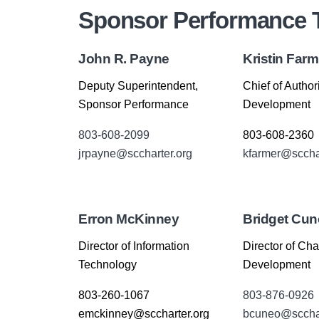
Sponsor Performance
John R. Payne
Kristin Farm
Deputy Superintendent,
Chief of Author
Sponsor Performance
Development
803-608-2099
803-608-2360
jrpayne@sccharter.org
kfarmer@scchar
Erron McKinney
Bridget Cu
Director of Information
Director of Cha
Technology
Development
803-260-1067
803-876-0926
emckinney@sccharter.org
bcuneo@scchar