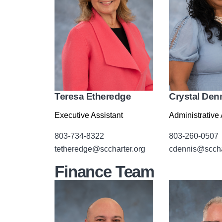
Teresa Etheredge
Crystal Den
Executive Assistant
Administrative 
803-734-8322
803-260-0507
tetheredge@sccharter.org
cdennis@sccha
Finance Team