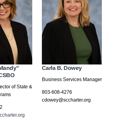
Mandy"
Carla B. Dowey
 CSBO
Business Services Manager
ector of State &
803-608-4276
grams
cdowey@sccharter.org
2
charter.org