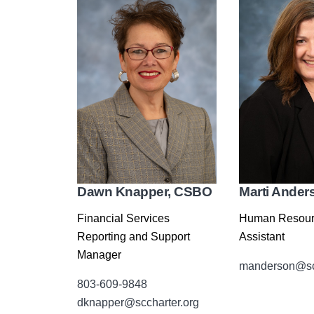
Dawn Knapper, CSBO
Marti Ander
Financial Services
Human Resour
Reporting and Support
Assistant
Manager
manderson@scc
803-609-9848
dknapper@sccharter.org