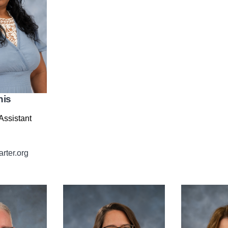
nis
Assistant
rter.org