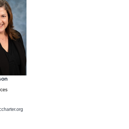
son
ces
harter.org