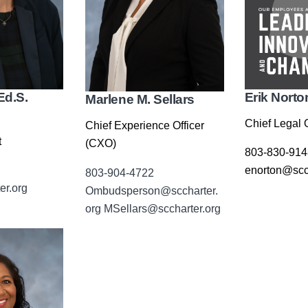
Ed.S.
Erik Norto
Marlene M. Sellars
Chief Legal O
Chief Experience Officer
t
(CXO)
803-830-914
enorton@scch
803-904-4722
er.org
Ombudsperson@sccharter.
org
MSellars@sccharter.org