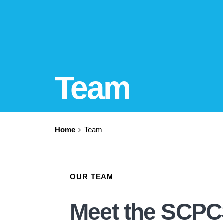
Team
Home
Team
OUR TEAM
Meet the SCP