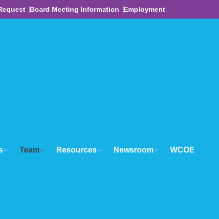
Request
Board Meeting Information
Employment
s
Team
Resources
Newsroom
WCOE