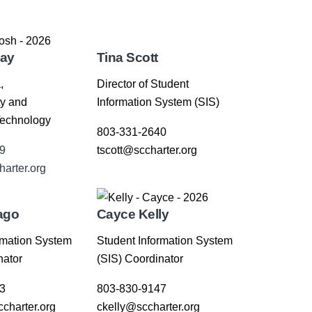
lay
Tina Scott
,
Director of Student
ty and
Information System (SIS)
Technology
803-331-2640
9
tscott@sccharter.org
harter.org
ago
Cayce Kelly
rmation System
Student Information System
nator
(SIS) Coordinator
3
803-830-9147
charter.org
ckelly@sccharter.org