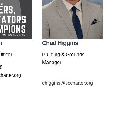
n
Chad Higgins
fficer
Building & Grounds
Manager
8
arter.org
chiggins@sccharter.org