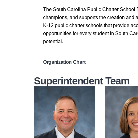
The South Carolina Public Charter School D
champions, and supports the creation and 
K-12 public charter schools that provide a
opportunities for every student in South Caro
potential.
Organization Chart
Superintendent Team