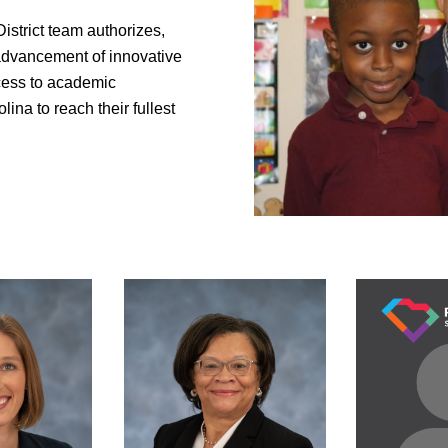
istrict team authorizes,
advancement of innovative
ccess to academic
lina to reach their fullest