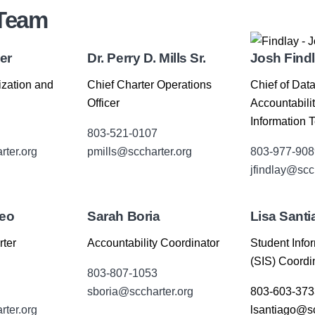
 Team
er
Dr. Perry D. Mills Sr.
Josh Find
ization and
Chief Charter Operations
Chief of Data
Officer
Accountabili
Information 
803-521-0107
ter.org
pmills@sccharter.org
803-977-908
jfindlay@scc
neo
Sarah Boria
Lisa Santi
rter
Accountability Coordinator
Student Info
(SIS) Coordi
803-807-1053
sboria@sccharter.org
803-603-373
ter.org
lsantiago@sc