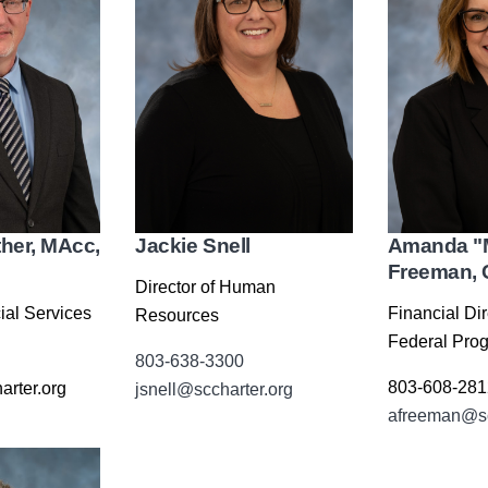
Jackie Snell
Amanda "
ther, MAcc,
Freeman,
Director of Human
Financial Dir
ial Services
Resources
Federal Pro
803-638-3300
803-608-281
arter.org
jsnell@sccharter.org
afreeman@sc