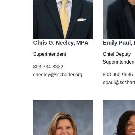
Chris G. Neeley, MPA
Emily Paul, 
Superintendent
Chief Deputy
Superintenden
803-734-8322
cneeley@sccharter.org
803-960-9686
epaul@scchart