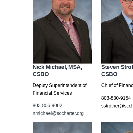
Nick Michael, MSA,
Steven Stro
CSBO
CSBO
Deputy Superintendent of
Chief of Financ
Financial Services
803-830-9154
803-806-9002
sstrother@scch
nmichael@sccharter.org