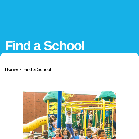
Find a School
Home
Find a School