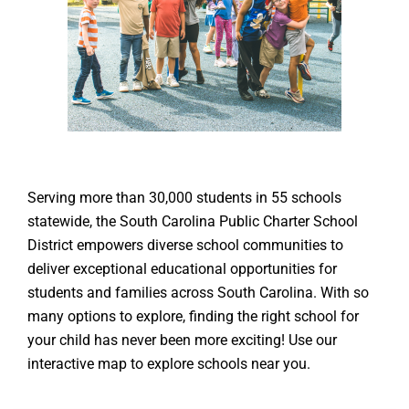
Serving more than 30,000 students in 55 schools
statewide, the South Carolina Public Charter School
District empowers diverse school communities to
deliver exceptional educational opportunities for
students and families across South Carolina. With so
many options to explore, finding the right school for
your child has never been more exciting! Use our
interactive map to explore schools near you.