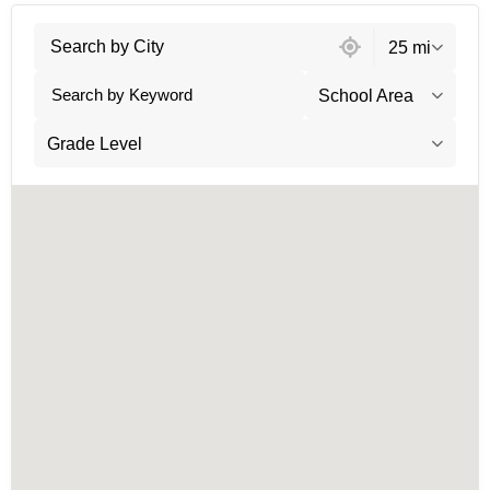
60 locations found
25 mi
School Area
Grade Level