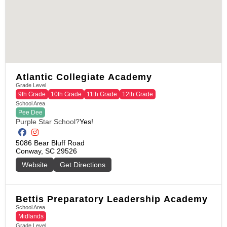
Atlantic Collegiate Academy
Grade Level
9th Grade
10th Grade
11th Grade
12th Grade
School Area
Pee Dee
Purple Star School?
Yes!
5086 Bear Bluff Road

Conway, SC 29526
Website
Get Directions
Bettis Preparatory Leadership Academy
School Area
Midlands
Grade Level