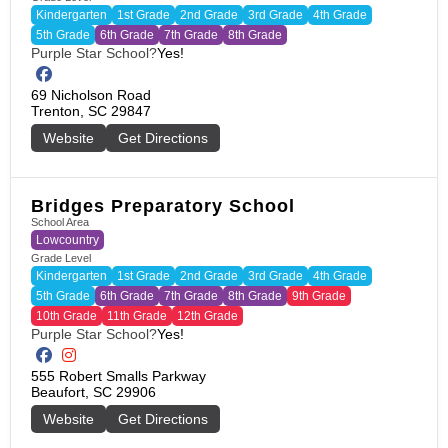
Kindergarten
1st Grade
2nd Grade
3rd Grade
4th Grade
5th Grade
6th Grade
7th Grade
8th Grade
Purple Star School?
Yes!
69 Nicholson Road

Trenton, SC 29847
Website
Get Directions
Bridges Preparatory School
School Area
Lowcountry
Grade Level
Kindergarten
1st Grade
2nd Grade
3rd Grade
4th Grade
5th Grade
6th Grade
7th Grade
8th Grade
9th Grade
10th Grade
11th Grade
12th Grade
Purple Star School?
Yes!
555 Robert Smalls Parkway

Beaufort, SC 29906
Website
Get Directions