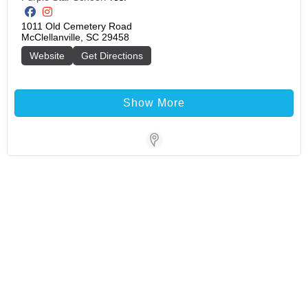
1011 Old Cemetery Road

McClellanville, SC 29458
Website
Get Directions
Show More
Store Locator Software