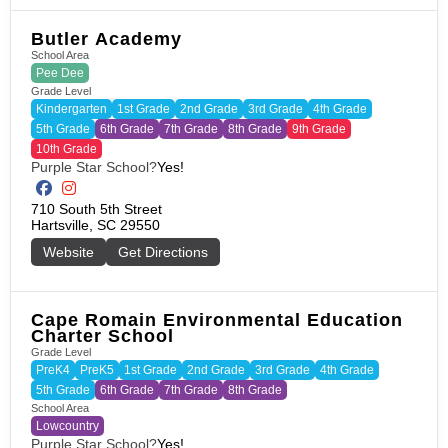
Butler Academy
School Area
Pee Dee
Grade Level
Kindergarten
1st Grade
2nd Grade
3rd Grade
4th Grade
5th Grade
6th Grade
7th Grade
8th Grade
9th Grade
10th Grade
Purple Star School?
Yes!
710 South 5th Street

Hartsville, SC 29550
Website
Get Directions
Cape Romain Environmental Education
Charter School
Grade Level
PreK4
PreK5
1st Grade
2nd Grade
3rd Grade
4th Grade
5th Grade
6th Grade
7th Grade
8th Grade
School Area
Lowcountry
Purple Star School?
Yes!